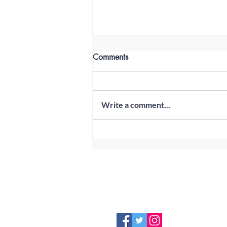
Comments
Write a comment...
Club Champions 2020