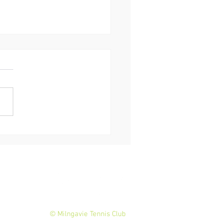
 Murray #100 Volley
lenge
© Milngavie Tennis Club