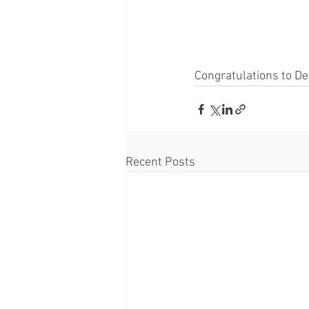
Congratulations to De
Recent Posts