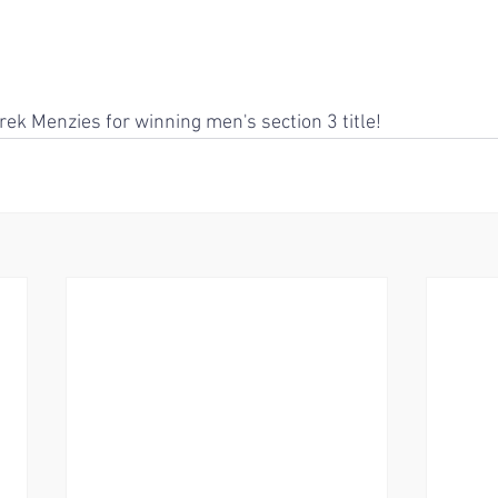
rek Menzies for winning men's section 3 title!