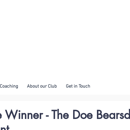
Coaching
About our Club
Get in Touch
e Winner - The Doe Bears
nt