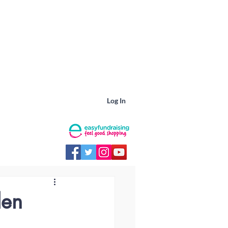
Log In
den