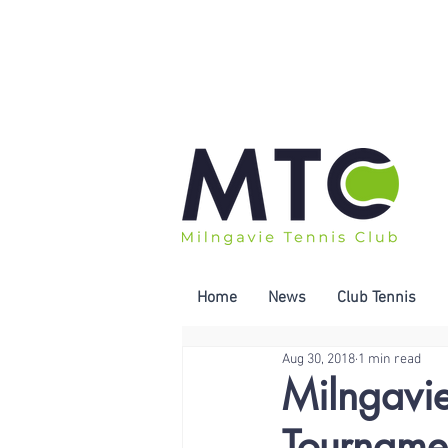
Home
News
Club Tennis
Aug 30, 2018
1 min read
Milngavi
Tourname