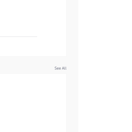
See All