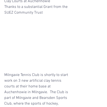
Clay Courts at Auchenhowie 
Thanks to a substantial Grant from the 
SUEZ Community Trust
Milngavie Tennis Club is shortly to start 
work on 3 new artificial clay tennis 
courts at their home base at 
Auchenhowie in Milngavie.  The Club is 
part of Milngavie and Bearsden Sports 
Club, where the sports of hockey, 