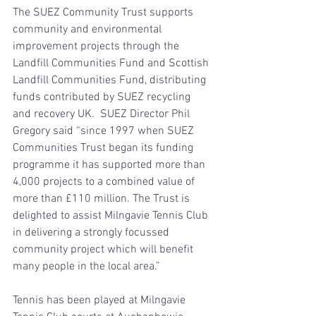
The SUEZ Community Trust supports 
community and environmental 
improvement projects through the 
Landfill Communities Fund and Scottish 
Landfill Communities Fund, distributing 
funds contributed by SUEZ recycling 
and recovery UK.  SUEZ Director Phil 
Gregory said “since 1997 when SUEZ 
Communities Trust began its funding 
programme it has supported more than 
4,000 projects to a combined value of 
more than £110 million. The Trust is 
delighted to assist Milngavie Tennis Club 
in delivering a strongly focussed 
community project which will benefit 
many people in the local area.”
Tennis has been played at Milngavie 