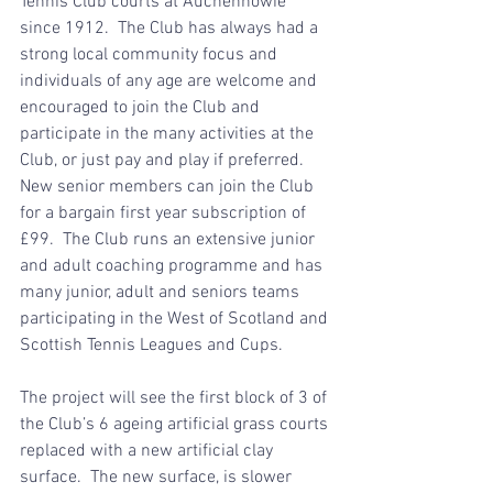
Tennis Club courts at Auchenhowie 
since 1912.  The Club has always had a 
strong local community focus and 
individuals of any age are welcome and 
encouraged to join the Club and 
participate in the many activities at the 
Club, or just pay and play if preferred.  
New senior members can join the Club 
for a bargain first year subscription of 
£99.  The Club runs an extensive junior 
and adult coaching programme and has 
many junior, adult and seniors teams 
participating in the West of Scotland and 
Scottish Tennis Leagues and Cups.
The project will see the first block of 3 of 
the Club’s 6 ageing artificial grass courts 
replaced with a new artificial clay 
surface.  The new surface, is slower 