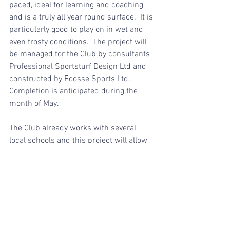
paced, ideal for learning and coaching 
and is a truly all year round surface.  It is 
particularly good to play on in wet and 
even frosty conditions.  The project will 
be managed for the Club by consultants 
Professional Sportsturf Design Ltd and 
constructed by Ecosse Sports Ltd. 
Completion is anticipated during the 
month of May.
The Club already works with several 
local schools and this project will allow 
the Club to develop new initiatives 
including working with special needs 
groups.  Some new tree planting will 
enhance the new facility.