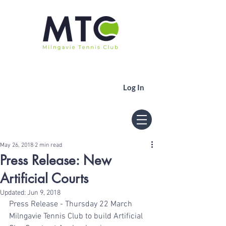
Log In
May 26, 2018
2 min read
Press Release: New
Artificial Courts
Updated:
Jun 9, 2018
Press Release - Thursday 22 March
Milngavie Tennis Club to build Artificial 