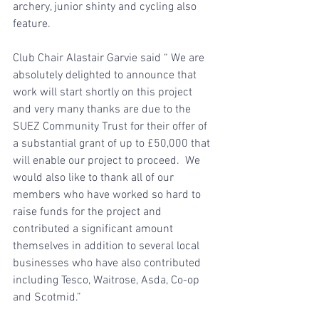
archery, junior shinty and cycling also 
feature.
Club Chair Alastair Garvie said “ We are 
absolutely delighted to announce that 
work will start shortly on this project 
and very many thanks are due to the 
SUEZ Community Trust for their offer of 
a substantial grant of up to £50,000 that 
will enable our project to proceed.  We 
would also like to thank all of our 
members who have worked so hard to 
raise funds for the project and 
contributed a significant amount 
themselves in addition to several local 
businesses who have also contributed 
including Tesco, Waitrose, Asda, Co-op 
and Scotmid.”