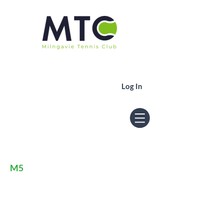
Log In
Men's 5th
M5